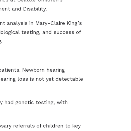
ent and Disability.
t analysis in Mary-Claire King’s
ological testing, and success of
.
 patients. Newborn hearing
earing loss is not yet detectable
dy had genetic testing, with
sary referrals of children to key