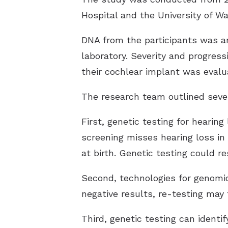
Hospital and the University of W
DNA from the participants was an
laboratory. Severity and progress
their cochlear implant was evalu
The research team outlined sever
First, genetic testing for hearin
screening misses hearing loss in 
at birth. Genetic testing could re
Second, technologies for genomic 
negative results, re-testing may
Third, genetic testing can identi