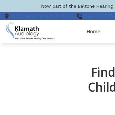
Skip to Content
Now part of the Beltone Hearing 
123 N. 4th
Klamath Falls,
OR
(541) 392-767
Home
Find
Chil