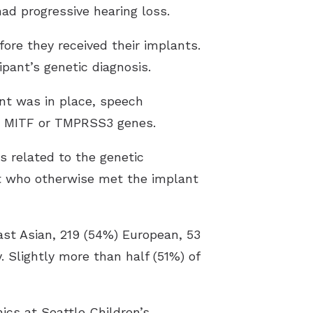
d progressive hearing loss.
ore they received their implants.
pant’s genetic diagnosis.
ant was in place, speech
he MITF or TMPRSS3 genes.
s related to the genetic
nt who otherwise met the implant
East Asian, 219 (54%) European, 53
 Slightly more than half (51%) of
ics at Seattle Children’s