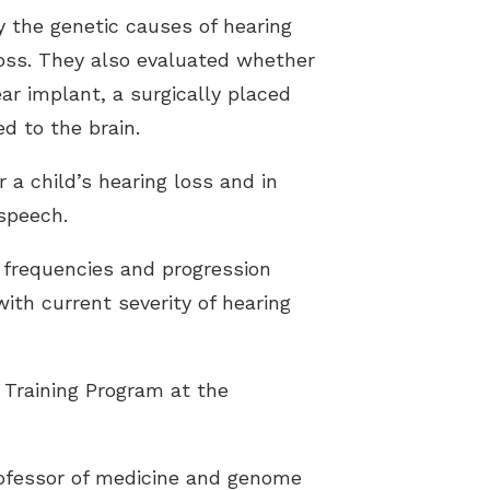
y the genetic causes of hearing
loss. They also evaluated whether
ar implant, a surgically placed
d to the brain.
 a child’s hearing loss and in
 speech.
d frequencies and progression
with current severity of hearing
 Training Program at the
professor of medicine and genome