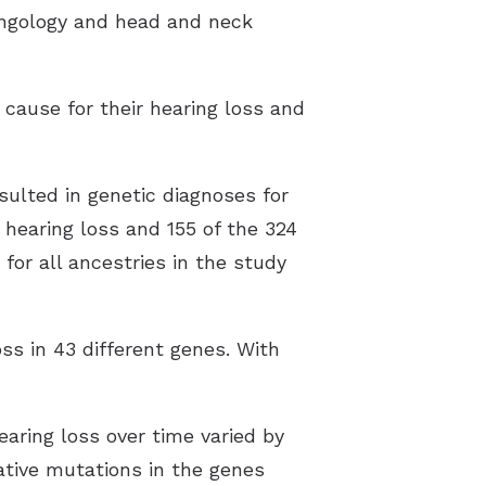
yngology and head and neck
 cause for their hearing loss and
sulted in genetic diagnoses for
h hearing loss and 155 of the 324
 for all ancestries in the study
ss in 43 different genes. With
aring loss over time varied by
ative mutations in the genes