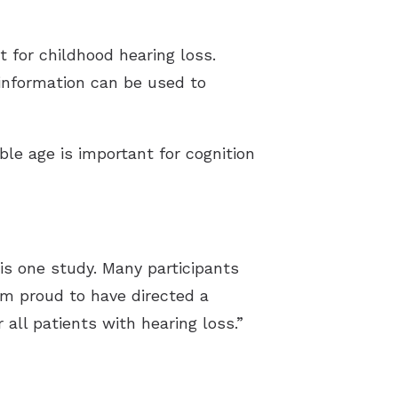
t for childhood hearing loss.
 information can be used to
ble age is important for cognition
his one study. Many participants
am proud to have directed a
 all patients with hearing loss.”