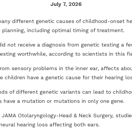
July 7, 2026
ny different genetic causes of childhood-onset he
 planning, including optimal timing of treatment.
 did not receive a diagnosis from genetic testing a f
ting worthwhile, according to scientists in this fie
rom sensory problems in the inner ear, affects abou
e children have a genetic cause for their hearing los
 of different genetic variants can lead to childhood
ss have a mutation or mutations in only one gene.
in JAMA Otolaryngology-Head & Neck Surgery, studi
neural hearing loss affecting both ears.