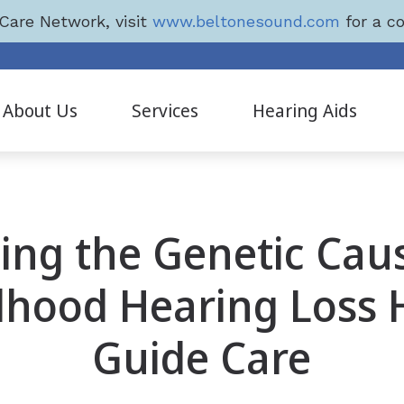
Care Network, visit
www.beltonesound.com
for a co
4
About Us
Services
Hearing Aids
Diagnostic Audiologic Evaluation
Hearing Aid Styles
Evaluation for Hearing Aids
Hearing Aids
ing the Genetic Cau
Hearing Aid Dispensing & Fitting
Beltone Hearing Aids
Hearing Aid Repair & Maintenance
LYRIC
dhood Hearing Loss 
Pediatric Testing
Phonak Hearing Aids
Guide Care
Products & Services
ReSound Hearing Aids
Tinnitus Treatment Options
Signia Hearing Aids