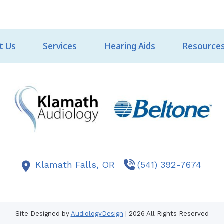
t Us
Services
Hearing Aids
Resource
Klamath Falls,
OR
(541) 392-7674
Site Designed by
AudiologyDesign
| 2026 All Rights Reserved