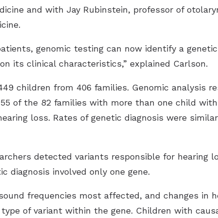
icine and with Jay Rubinstein, professor of otolar
cine.
patients, genomic testing can now identify a genetic
on its clinical characteristics,” explained Carlson.
449 children from 406 families. Genomic analysis re
g 55 of the 82 families with more than one child wit
hearing loss. Rates of genetic diagnosis were similar
archers detected variants responsible for hearing lo
ic diagnosis involved only one gene.
e sound frequencies most affected, and changes in he
 type of variant within the gene. Children with caus