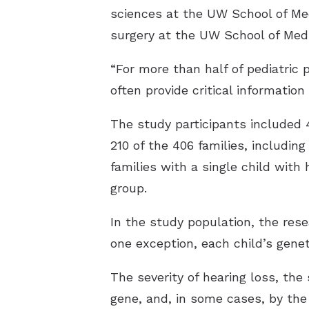
sciences at the UW School of Med
surgery at the UW School of Medi
“For more than half of pediatric 
often provide critical information 
The study participants included 
210 of the 406 families, includin
families with a single child with 
group.
In the study population, the rese
one exception, each child’s genet
The severity of hearing loss, th
gene, and, in some cases, by the