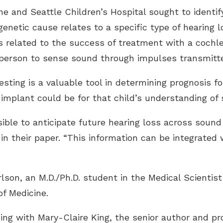
 and Seattle Children’s Hospital sought to identif
genetic cause relates to a specific type of hearing 
s related to the success of treatment with a cochle
 person to sense sound through impulses transmitte
sting is a valuable tool in determining prognosis for
 implant could be for that child’s understanding of
ssible to anticipate future hearing loss across soun
in their paper. “This information can be integrated 
lson, an M.D./Ph.D. student in the Medical Scientist
of Medicine.
ning with Mary-Claire King, the senior author and 