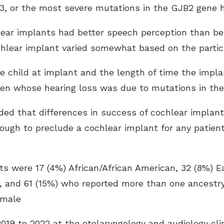
or the most severe mutations in the GJB2 gene ha
lear implants had better speech perception than bef
hlear implant varied somewhat based on the partici
he child at implant and the length of time the impl
dren whose hearing loss was due to mutations in t
ed that differences in success of cochlear implant
nough to preclude a cochlear implant for any patie
nts were 17 (4%) African/African American, 32 (8%) 
n, and 61 (15%) who reported more than one ancestry.
emale
9 to 2022 at the otolaryngology and audiology clin