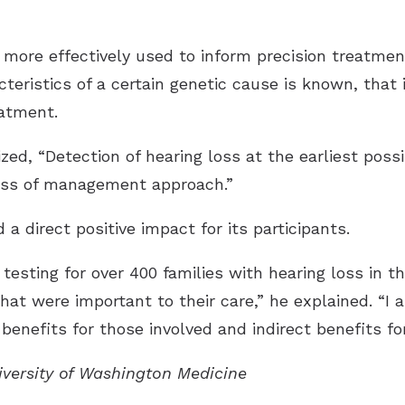
 more effectively used to inform precision treatmen
teristics of a certain genetic cause is known, that
eatment.
ed, “Detection of hearing loss at the earliest possi
ess of management approach.”
a direct positive impact for its participants.
testing for over 400 families with hearing loss in t
hat were important to their care,” he explained. “I 
benefits for those involved and indirect benefits for
niversity of Washington Medicine