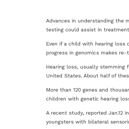
Advances in understanding the ma
testing could assist in treatment
Even if a child with hearing loss
progress in genomics makes re-tes
Hearing loss, usually stemming f
United States. About half of thes
More than 120 genes and thousands
children with genetic hearing lo
A recent study, reported Jan.12 
youngsters with bilateral sensori