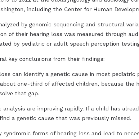
ashington, including the Center for Human Developm
alyzed by genomic sequencing and structural varian
ion of their hearing loss was measured through audi
ated by pediatric or adult speech perception testing
al key conclusions from their findings:
g loss can identify a genetic cause in most pediatric
about one-third of affected children, because the h
solve that gap.
analysis are improving rapidly. If a child has alrea
 find a genetic cause that was previously missed.
fy syndromic forms of hearing loss and lead to neces