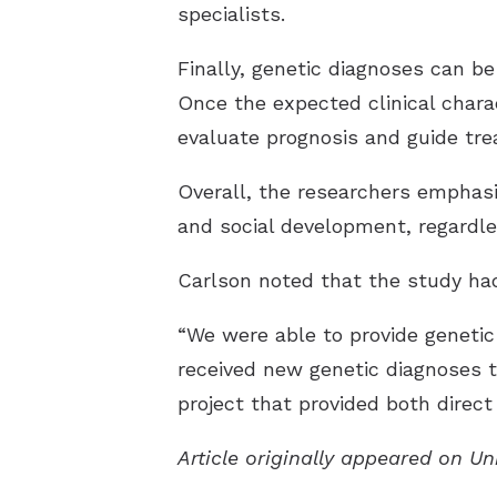
specialists.
Finally, genetic diagnoses can be
Once the expected clinical charac
evaluate prognosis and guide tr
Overall, the researchers emphasiz
and social development, regardl
Carlson noted that the study had 
“We were able to provide genetic 
received new genetic diagnoses t
project that provided both direct 
Article originally appeared on U