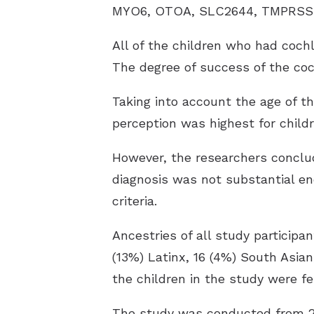
MYO6, OTOA, SLC2644, TMPRSS3, 
All of the children who had coch
The degree of success of the coc
Taking into account the age of t
perception was highest for chil
However, the researchers conclud
diagnosis was not substantial e
criteria.
Ancestries of all study participa
(13%) Latinx, 16 (4%) South Asia
the children in the study were f
The study was conducted from 201