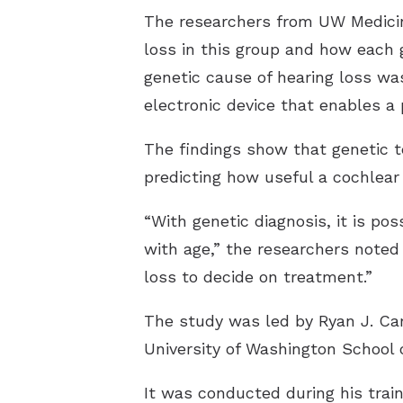
The researchers from UW Medicine
loss in this group and how each 
genetic cause of hearing loss wa
electronic device that enables a
The findings show that genetic te
predicting how useful a cochlear
“With genetic diagnosis, it is po
with age,” the researchers noted 
loss to decide on treatment.”
The study was led by Ryan J. Car
University of Washington School 
It was conducted during his trai