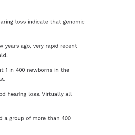
aring loss indicate that genomic
ew years ago, very rapid recent
ld.
t 1 in 400 newborns in the
s.
 hearing loss. Virtually all
ed a group of more than 400