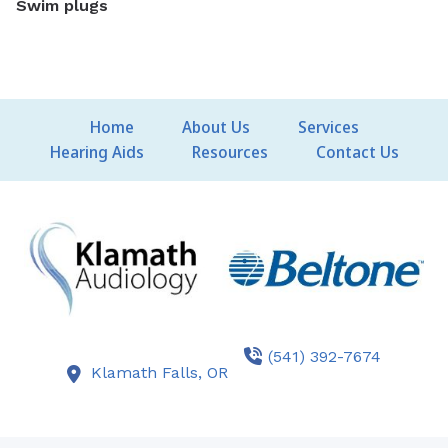
Swim plugs
Home
About Us
Services
Hearing Aids
Resources
Contact Us
(541) 392-7674
Klamath Falls,
OR