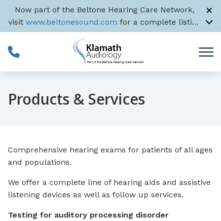
Skip to Content
Now part of the Beltone Hearing Care Network,
visit
www.beltonesound.com
for a complete listing
of all US locations
Products & Services
Comprehensive hearing exams for patients of all ages
and populations.
We offer a complete line of hearing aids and assistive
listening devices as well as follow up services.
Testing for auditory processing disorder