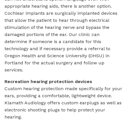
appropriate hearing aids, there is another option.
Cochlear implants are surgically implanted devices
that allow the patient to hear through electrical
stimulation of the hearing nerve and bypass the
damaged portions of the ear. Our clinic can
determine if someone is a candidate for this
technology and if necessary provide a referral to
Oregon Health and Science University (OHSU) in
Portland for the actual surgery and follow up
services.
Recreation hearing protection devices
Custom hearing protection made specifically for your
ears, providing a comfortable, lightweight device.
Klamath Audiology offers custom earplugs as well as
electronic shooting plugs to help protect your
hearing.