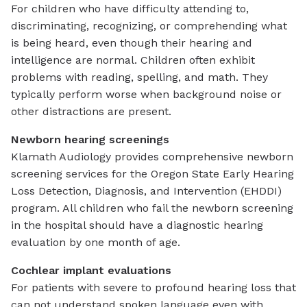
For children who have difficulty attending to,
discriminating, recognizing, or comprehending what
is being heard, even though their hearing and
intelligence are normal. Children often exhibit
problems with reading, spelling, and math. They
typically perform worse when background noise or
other distractions are present.
Newborn hearing screenings
Klamath Audiology provides comprehensive newborn
screening services for the Oregon State Early Hearing
Loss Detection, Diagnosis, and Intervention (EHDDI)
program. All children who fail the newborn screening
in the hospital should have a diagnostic hearing
evaluation by one month of age.
Cochlear implant evaluations
For patients with severe to profound hearing loss that
can not understand spoken language even with