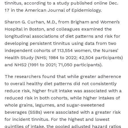
tinnitus, according to a study published online Dec.
17 in the
American Journal of Epidemiology
.
Sharon G. Curhan, M.D., from Brigham and Women’s
Hospital in Boston, and colleagues examined the
longitudinal associations of diet patterns and risk for
developing persistent tinnitus using data from two
independent cohorts of 113,554 women, the Nurses’
Health Study (NHS; 1984 to 2022; 42,504 participants)
and NHS2 (1991 to 2021; 71,050 participants).
The researchers found that while greater adherence
to overall healthy diet patterns did not consistently
reduce risk, higher fruit intake was associated with a
reduced risk in both cohorts, while higher intakes of
whole grains, legumes, and sugar-sweetened
beverages (SSBs) were associated with a greater risk
for incident tinnitus. For the highest and lowest
quintiles of intake, the pooled adjusted hazard ratios