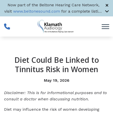
Skip to Content
Now part of the Beltone Hearing Care Network,
visit
www.beltonesound.com
for a complete listing
of all US locations
Diet Could Be Linked to
Tinnitus Risk in Women
May 19, 2026
Disclaimer: This is for informational purposes and to
consult a doctor when discussing nutrition.
Diet may influence the risk of women developing