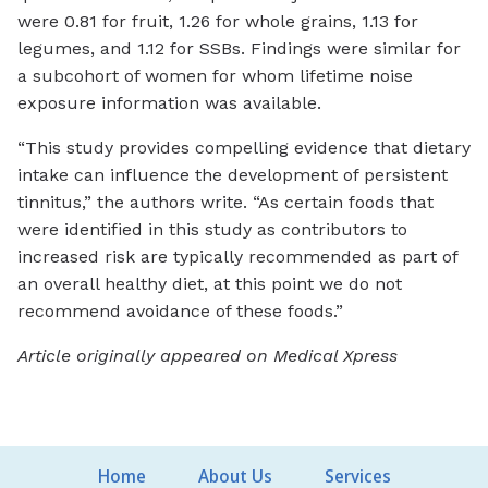
were 0.81 for fruit, 1.26 for whole grains, 1.13 for
legumes, and 1.12 for SSBs. Findings were similar for
a subcohort of women for whom lifetime noise
exposure information was available.
“This study provides compelling evidence that dietary
intake can influence the development of persistent
tinnitus,” the authors write. “As certain foods that
were identified in this study as contributors to
increased risk are typically recommended as part of
an overall healthy diet, at this point we do not
recommend avoidance of these foods.”
Article originally appeared on Medical Xpress
Home
About Us
Services