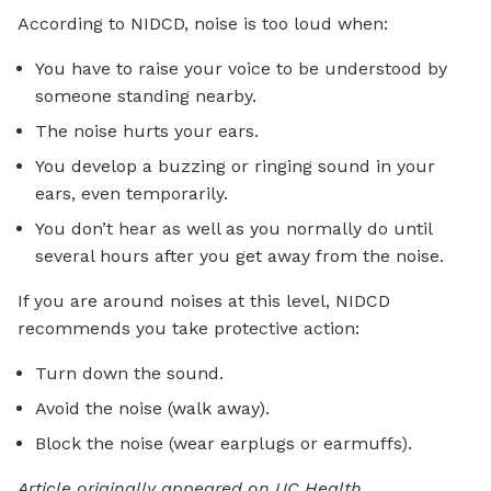
According to NIDCD, noise is too loud when:
You have to raise your voice to be understood by
someone standing nearby.
The noise hurts your ears.
You develop a buzzing or ringing sound in your
ears, even temporarily.
You don’t hear as well as you normally do until
several hours after you get away from the noise.
If you are around noises at this level, NIDCD
recommends you take protective action:
Turn down the sound.
Avoid the noise (walk away).
Block the noise (wear earplugs or earmuffs).
Article originally appeared on UC Health.