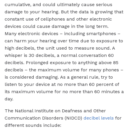
cumulative, and could ultimately cause serious
damage to your hearing. But the data is growing that
constant use of cellphones and other electronic
devices could cause damage in the long term.
Many electronic devices – including smartphones –
can harm your hearing over time due to exposure to
high decibels, the unit used to measure sound. A
whisper is 30 decibels, a normal conversation 60
decibels. Prolonged exposure to anything above 85
decibels – the maximum volume for many phones –
is considered damaging. As a general rule, try to
listen to your device at no more than 60 percent of
its maximum volume for no more than 60 minutes a
day.
The National Institute on Deafness and Other
Communication Disorders (NIDCD)
decibel levels
for
different sounds include: