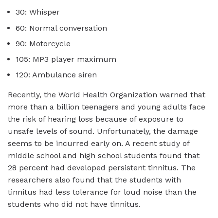
30: Whisper
60: Normal conversation
90: Motorcycle
105: MP3 player maximum
120: Ambulance siren
Recently, the World Health Organization warned that
more than a billion teenagers and young adults face
the risk of hearing loss because of exposure to
unsafe levels of sound. Unfortunately, the damage
seems to be incurred early on. A recent study of
middle school and high school students found that
28 percent had developed persistent tinnitus. The
researchers also found that the students with
tinnitus had less tolerance for loud noise than the
students who did not have tinnitus.