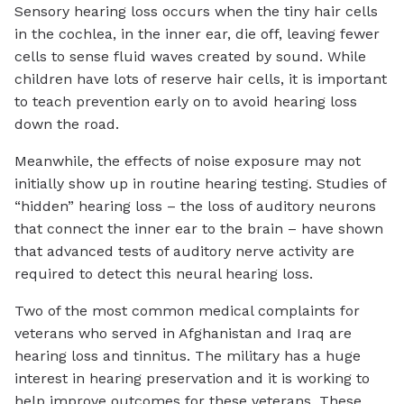
Sensory hearing loss occurs when the tiny hair cells
in the cochlea, in the inner ear, die off, leaving fewer
cells to sense fluid waves created by sound. While
children have lots of reserve hair cells, it is important
to teach prevention early on to avoid hearing loss
down the road.
Meanwhile, the effects of noise exposure may not
initially show up in routine hearing testing. Studies of
“hidden” hearing loss – the loss of auditory neurons
that connect the inner ear to the brain – have shown
that advanced tests of auditory nerve activity are
required to detect this neural hearing loss.
Two of the most common medical complaints for
veterans who served in Afghanistan and Iraq are
hearing loss and tinnitus. The military has a huge
interest in hearing preservation and it is working to
help improve outcomes for these veterans. These