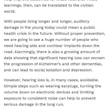
learnings, then, can be translated to the civilian
world.
With people living longer and longer, auditory
damage in the young today could mean a public
health crisis in the future. Without proper prevention,
we are going to see a huge number of people who
need hearing aids and cochlear implants down the
road. Alarmingly, there is also a growing amount of
data showing that significant hearing loss can worsen
the progression of Alzheimer’s and other dementias,
and can lead to social isolation and depression.
However, hearing loss is, in many cases, avoidable.
Simple steps such as wearing earplugs, turning the
volume down on electronic devices and limiting
exposure to consistent noise can help to prevent
serious damage in the long run.