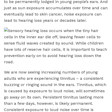
to be permanently lodged in young people’s ears. And
just as sun exposure accumulates over time and can
eventually lead to skin cancer, noise exposure can
lead to hearing loss years or decades later.
We are now seeing increasing numbers of young
adults who are experiencing tinnitus – a consistent
buzzing or ringing sound in the ears. Tinnitus, which
is caused by exposure to loud noise, will sometimes
go away on its own. Persistent tinnitus lasting more
than a few days, however, is likely permanent.
Consistent exposure to loud noise over time is