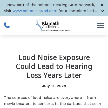
Skip to Content
Now part of the Beltone Hearing Care Network,
visit
www.beltonesound.com
for a complete listing
of all US locations
Loud Noise Exposure
Could Lead to Hearing
Loss Years Later
July 11, 2024
The sources of loud noise are everywhere – from
movie theaters to concerts to the earbuds that seem