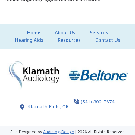
Home
About Us
Services
Hearing Aids
Resources
Contact Us
(541) 392-7674
Klamath Falls,
OR
Site Designed by
AudiologyDesign
| 2026 All Rights Reserved