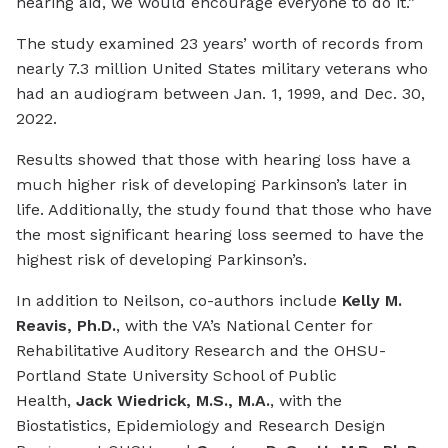
hearing aid, we would encourage everyone to do it.”
The study examined 23 years’ worth of records from
nearly 7.3 million United States military veterans who
had an audiogram between Jan. 1, 1999, and Dec. 30,
2022.
Results showed that those with hearing loss have a
much higher risk of developing Parkinson’s later in
life. Additionally, the study found that those who have
the most significant hearing loss seemed to have the
highest risk of developing Parkinson’s.
In addition to Neilson, co-authors include
Kelly M.
Reavis, Ph.D.
, with the VA’s National Center for
Rehabilitative Auditory Research and the OHSU-
Portland State University School of Public
Health,
Jack Wiedrick, M.S., M.A.
, with the
Biostatistics, Epidemiology and Research Design