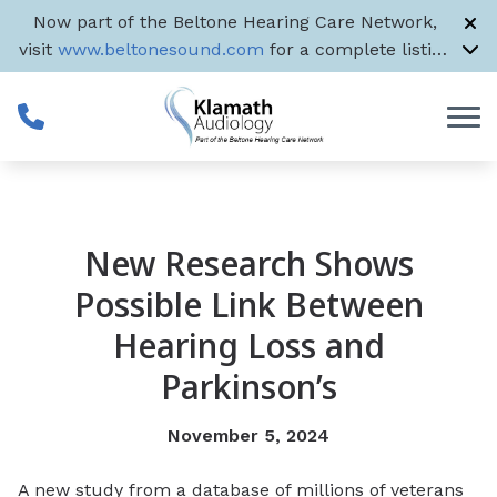
Skip to Content
Now part of the Beltone Hearing Care Network,
visit
www.beltonesound.com
for a complete listing
of all US locations
New Research Shows
Possible Link Between
Hearing Loss and
Parkinson’s
November 5, 2024
A new study from a database of millions of veterans