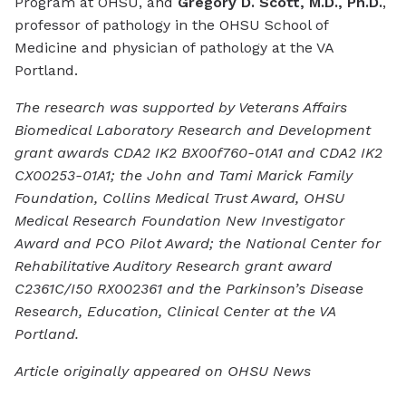
Program at OHSU, and
Gregory D. Scott, M.D., Ph.D.
,
professor of pathology in the OHSU School of
Medicine and physician of pathology at the VA
Portland.
The research was supported by Veterans Affairs
Biomedical Laboratory Research and Development
grant awards CDA2 IK2 BX00f760-01A1 and CDA2 IK2
CX00253-01A1; the John and Tami Marick Family
Foundation, Collins Medical Trust Award, OHSU
Medical Research Foundation New Investigator
Award and PCO Pilot Award; the National Center for
Rehabilitative Auditory Research grant award
C2361C/I50 RX002361 and the Parkinson’s Disease
Research, Education, Clinical Center at the VA
Portland.
Article originally appeared on OHSU News