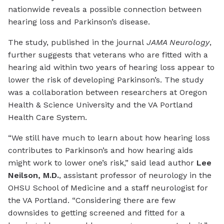
nationwide reveals a possible connection between
hearing loss and Parkinson’s disease.
The study, published in the journal
JAMA Neurology
,
further suggests that veterans who are fitted with a
hearing aid within two years of hearing loss appear to
lower the risk of developing Parkinson’s. The study
was a collaboration between researchers at Oregon
Health & Science University and the VA Portland
Health Care System.
“We still have much to learn about how hearing loss
contributes to Parkinson’s and how hearing aids
might work to lower one’s risk,” said lead author
Lee
Neilson, M.D.
, assistant professor of neurology in the
OHSU School of Medicine and a staff neurologist for
the VA Portland. “Considering there are few
downsides to getting screened and fitted for a