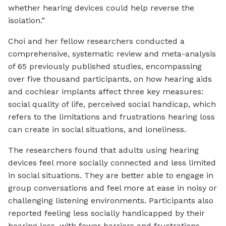
whether hearing devices could help reverse the
isolation.”
Choi and her fellow researchers conducted a
comprehensive, systematic review and meta-analysis
of 65 previously published studies, encompassing
over five thousand participants, on how hearing aids
and cochlear implants affect three key measures:
social quality of life, perceived social handicap, which
refers to the limitations and frustrations hearing loss
can create in social situations, and loneliness.
The researchers found that adults using hearing
devices feel more socially connected and less limited
in social situations. They are better able to engage in
group conversations and feel more at ease in noisy or
challenging listening environments. Participants also
reported feeling less socially handicapped by their
hearing loss, with fewer barriers and frustrations