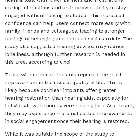
during interactions and an improved ability to stay
engaged without feeling excluded. This increased
confidence can help users connect more easily with
family, friends and colleagues, leading to stronger
feelings of belonging and reduced social anxiety. The
study also suggested hearing devices may reduce
loneliness, although further research is needed in
this area, according to Choi.
Those with cochlear implants reported the most
improvement in their social quality of life. This is
likely because cochlear implants offer greater
hearing restoration than hearing aids, especially for
individuals with more severe hearing loss. As a result,
they may experience more noticeable improvements
in social engagement once their hearing is restored.
While it was outside the scope of the study to