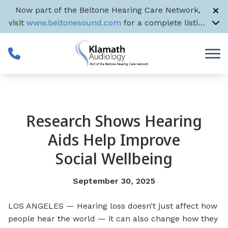
Skip to Content
Now part of the Beltone Hearing Care Network,
visit
www.beltonesound.com
for a complete listing
of all US locations
Research Shows Hearing
Aids Help Improve
Social Wellbeing
September 30, 2025
LOS ANGELES — Hearing loss doesn’t just affect how
people hear the world — it can also change how they