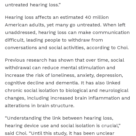
untreated hearing loss.”
Hearing loss affects an estimated 40 million
American adults, yet many go untreated. When left
unaddressed, hearing loss can make communication
difficult, leading people to withdraw from
conversations and social activities, according to Choi.
Previous research has shown that over time, social
withdrawal can reduce mental stimulation and
increase the risk of loneliness, anxiety, depression,
cognitive decline and dementia. It has also linked
chronic social isolation to biological and neurological
changes, including increased brain inflammation and
alterations in brain structure.
“Understanding the link between hearing loss,
hearing device use and social isolation is crucial,”
said Choi. “Until this study, it has been unclear