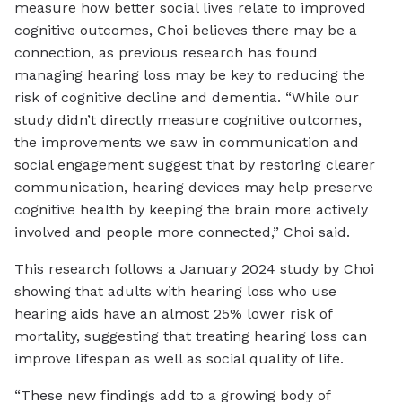
measure how better social lives relate to improved
cognitive outcomes, Choi believes there may be a
connection, as previous research has found
managing hearing loss may be key to reducing the
risk of cognitive decline and dementia. “While our
study didn’t directly measure cognitive outcomes,
the improvements we saw in communication and
social engagement suggest that by restoring clearer
communication, hearing devices may help preserve
cognitive health by keeping the brain more actively
involved and people more connected,” Choi said.
This research follows a
January 2024 study
by Choi
showing that adults with hearing loss who use
hearing aids have an almost 25% lower risk of
mortality, suggesting that treating hearing loss can
improve lifespan as well as social quality of life.
“These new findings add to a growing body of