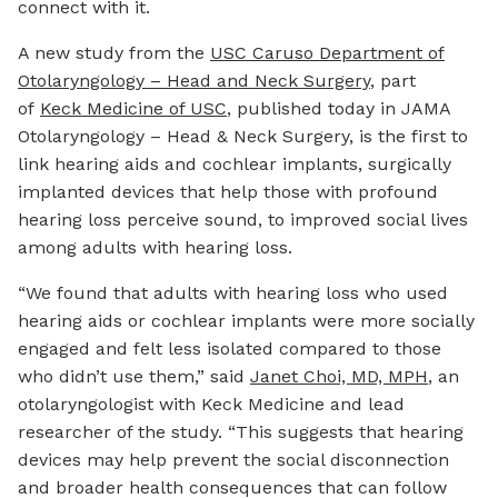
connect with it.
A new study from the
USC Caruso Department of
Otolaryngology – Head and Neck Surgery
, part
of
Keck Medicine of USC
, published today in JAMA
Otolaryngology – Head & Neck Surgery, is the first to
link hearing aids and cochlear implants, surgically
implanted devices that help those with profound
hearing loss perceive sound, to improved social lives
among adults with hearing loss.
“We found that adults with hearing loss who used
hearing aids or cochlear implants were more socially
engaged and felt less isolated compared to those
who didn’t use them,” said
Janet Choi, MD, MPH
, an
otolaryngologist with Keck Medicine and lead
researcher of the study. “This suggests that hearing
devices may help prevent the social disconnection
and broader health consequences that can follow