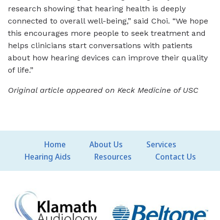
research showing that hearing health is deeply
connected to overall well-being,” said Choi. “We hope
this encourages more people to seek treatment and
helps clinicians start conversations with patients
about how hearing devices can improve their quality
of life.”
Original article appeared on Keck Medicine of USC
Home
About Us
Services
Hearing Aids
Resources
Contact Us