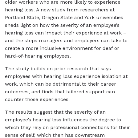
older workers who are more likely to experience
hearing loss. A new study from researchers at
Portland State, Oregon State and York universities
sheds light on how the severity of an employee’s
hearing loss can impact their experience at work –
and the steps managers and employers can take to
create a more inclusive environment for deaf or
hard-of-hearing employees.
The study builds on prior research that says
employees with hearing loss experience isolation at
work, which can be detrimental to their career
outcomes, and finds that tailored support can
counter those experiences.
The results suggest that the severity of an
employee’s hearing loss influences the degree to
which they rely on professional connections for their
sense of self, which then has downstream