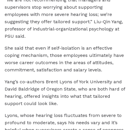
supervisors stop worrying about supporting
employees with more severe hearing loss; we’re
suggesting they offer tailored support.” Liu-Qin Yang,
professor of industrial-organizational psychology at
PSU said.
She said that even if self-isolation is an effective
coping mechanism, those employees ultimately have
worse career outcomes in the areas of attitudes,
commitment, satisfaction and salary levels.
Yang’s co-authors Brent Lyons of York University and
David Baldridge of Oregon State, who are both hard of
hearing, offered insights into what that tailored
support could look like.
Lyons, whose hearing loss fluctuates from severe to
profound to moderate, says his needs vary and it’s
helpful when supervisors create a sense of openness