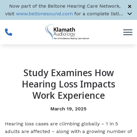
Skip to Content
Now part of the Beltone Hearing Care Network,
visit
www.beltonesound.com
for a complete listing
of all US locations
Study Examines How
Hearing Loss Impacts
Work Experience
March 19, 2025
Hearing loss cases are climbing globally – 1 in 5
adults are affected – along with a growing number of