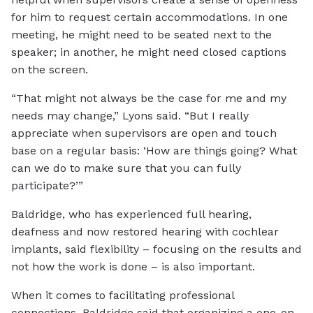
for him to request certain accommodations. In one
meeting, he might need to be seated next to the
speaker; in another, he might need closed captions
on the screen.
“That might not always be the case for me and my
needs may change,” Lyons said. “But I really
appreciate when supervisors are open and touch
base on a regular basis: ‘How are things going? What
can we do to make sure that you can fully
participate?’”
Baldridge, who has experienced full hearing,
deafness and now restored hearing with cochlear
implants, said flexibility – focusing on the results and
not how the work is done – is also important.
When it comes to facilitating professional
connections, Baldridge said that organizing a one-on-