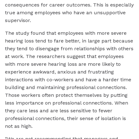
consequences for career outcomes. This is especially
true among employees who have an unsupportive
supervisor.
The study found that employees with more severe
hearing loss tend to fare better, in large part because
they tend to disengage from relationships with others
at work. The researchers suggest that employees
with more severe hearing loss are more likely to
experience awkward, anxious and frustrating
interactions with co-workers and have a harder time
building and maintaining professional connections.
Those workers often protect themselves by putting
less importance on professional connections. When
they care less and are less sensitive to fewer
professional connections, their sense of isolation is
not as high.
“We are not recommending that managers and