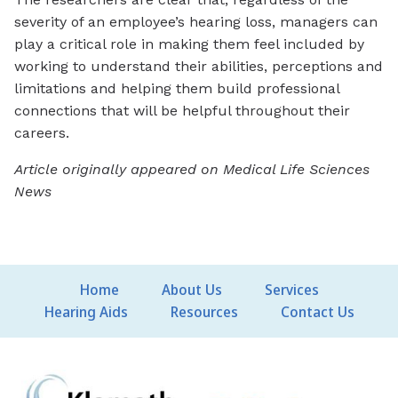
severity of an employee’s hearing loss, managers can
play a critical role in making them feel included by
working to understand their abilities, perceptions and
limitations and helping them build professional
connections that will be helpful throughout their
careers.
Article originally appeared on Medical Life Sciences
News
Home
About Us
Services
Hearing Aids
Resources
Contact Us