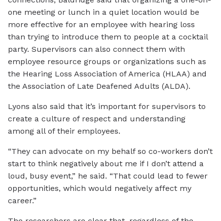
one meeting or lunch in a quiet location would be
more effective for an employee with hearing loss
than trying to introduce them to people at a cocktail
party. Supervisors can also connect them with
employee resource groups or organizations such as
the Hearing Loss Association of America (HLAA) and
the Association of Late Deafened Adults (ALDA).
Lyons also said that it’s important for supervisors to
create a culture of respect and understanding
among all of their employees.
“They can advocate on my behalf so co-workers don’t
start to think negatively about me if I don’t attend a
loud, busy event,” he said. “That could lead to fewer
opportunities, which would negatively affect my
career.”
The researchers are clear that, regardless of the