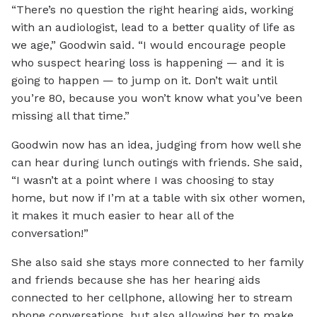
“There’s no question the right hearing aids, working
with an audiologist, lead to a better quality of life as
we age,” Goodwin said. “I would encourage people
who suspect hearing loss is happening — and it is
going to happen — to jump on it. Don’t wait until
you’re 80, because you won’t know what you’ve been
missing all that time.”
Goodwin now has an idea, judging from how well she
can hear during lunch outings with friends. She said,
“I wasn’t at a point where I was choosing to stay
home, but now if I’m at a table with six other women,
it makes it much easier to hear all of the
conversation!”
She also said she stays more connected to her family
and friends because she has her hearing aids
connected to her cellphone, allowing her to stream
phone conversations, but also allowing her to make