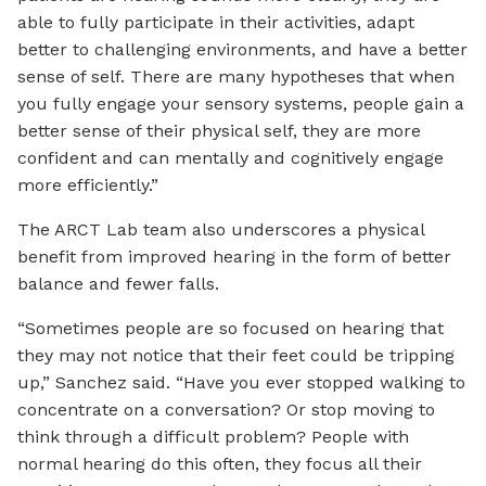
able to fully participate in their activities, adapt
better to challenging environments, and have a better
sense of self. There are many hypotheses that when
you fully engage your sensory systems, people gain a
better sense of their physical self, they are more
confident and can mentally and cognitively engage
more efficiently.”
The ARCT Lab team also underscores a physical
benefit from improved hearing in the form of better
balance and fewer falls.
“Sometimes people are so focused on hearing that
they may not notice that their feet could be tripping
up,” Sanchez said. “Have you ever stopped walking to
concentrate on a conversation? Or stop moving to
think through a difficult problem? People with
normal hearing do this often, they focus all their