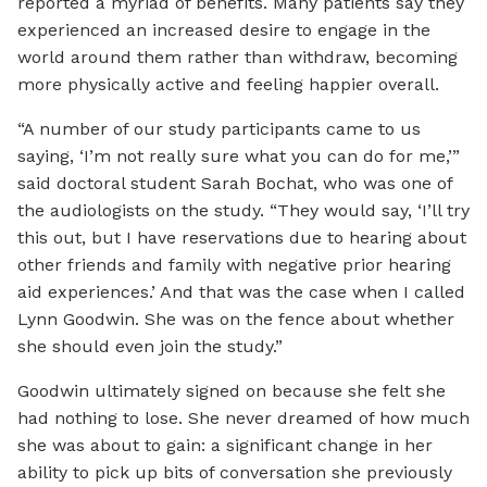
reported a myriad of benefits. Many patients say they
experienced an increased desire to engage in the
world around them rather than withdraw, becoming
more physically active and feeling happier overall.
“A number of our study participants came to us
saying, ‘I’m not really sure what you can do for me,’”
said doctoral student Sarah Bochat, who was one of
the audiologists on the study. “They would say, ‘I’ll try
this out, but I have reservations due to hearing about
other friends and family with negative prior hearing
aid experiences.’ And that was the case when I called
Lynn Goodwin. She was on the fence about whether
she should even join the study.”
Goodwin ultimately signed on because she felt she
had nothing to lose. She never dreamed of how much
she was about to gain: a significant change in her
ability to pick up bits of conversation she previously