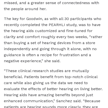
missed, and a greater sense of connectedness with
the people around her.
The key for Goodwin, as with all 30 participants who
recently completed the PEARHLI study, was to have
the hearing aids customized and fine-tuned for
clarity and comfort roughly every two weeks, “rather
than buying a set of hearing devices from a store
independently and going through it alone, with no
guidance is often a recipe for frustration and a
negative experience,” she said.
“These clinical research studies are mutually
beneficial. Patients benefit from top-notch clinical
care while also giving us the data we need to
evaluate the effects of better hearing on living better.
Hearing aids have amazing benefits beyond just
enhanced communication,” Sanchez said. “Because
patients are hearing sounds more clearly, they are