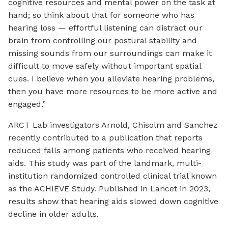
cognitive resources and mental power on the task at
hand; so think about that for someone who has
hearing loss — effortful listening can distract our
brain from controlling our postural stability and
missing sounds from our surroundings can make it
difficult to move safely without important spatial
cues. I believe when you alleviate hearing problems,
then you have more resources to be more active and
engaged.”
ARCT Lab investigators Arnold, Chisolm and Sanchez
recently contributed to a publication that reports
reduced falls among patients who received hearing
aids. This study was part of the landmark, multi-
institution randomized controlled clinical trial known
as the ACHIEVE Study. Published in Lancet in 2023,
results show that hearing aids slowed down cognitive
decline in older adults.