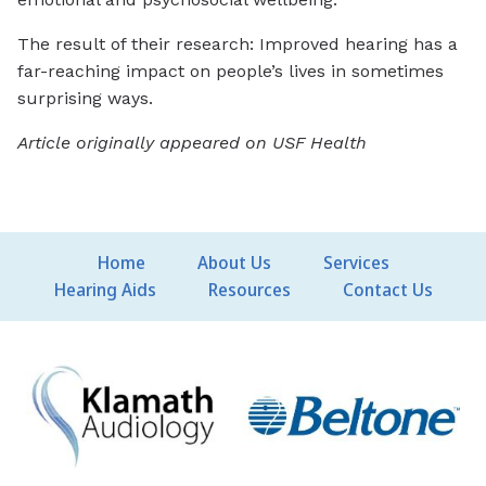
The result of their research: Improved hearing has a
far-reaching impact on people’s lives in sometimes
surprising ways.
Article originally appeared on USF Health
Home
About Us
Services
Hearing Aids
Resources
Contact Us