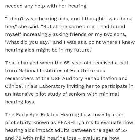
needed any help with her hearing.
“I didn’t wear hearing aids, and I thought I was doing
fine,” she said. “But at the same time, I had found
myself increasingly asking friends or my two sons,
‘What did you say?’ and I was at a point where I knew
hearing aids might be in my future.”
That changed when the 65-year-old received a call
from National Institutes of Health-funded
researchers at the USF Auditory Rehabilitation and
Clinical Trials Laboratory inviting her to participate in
an intensive pilot study of seniors with minimal
hearing loss.
The Early Age-Related Hearing Loss Investigation
pilot study, known as PEARHLI, aims to evaluate how
hearing aids impact adults between the ages of 55
and 75 with mild hearing loss – evaluating how