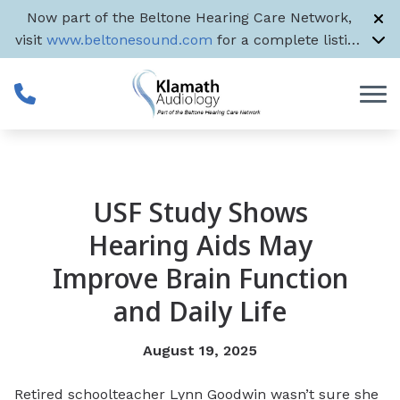
Skip to Content
Now part of the Beltone Hearing Care Network,
visit
www.beltonesound.com
for a complete listing
of all US locations
USF Study Shows
Hearing Aids May
Improve Brain Function
and Daily Life
August 19, 2025
Retired schoolteacher Lynn Goodwin wasn’t sure she