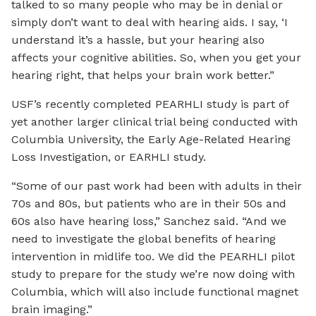
talked to so many people who may be in denial or
simply don’t want to deal with hearing aids. I say, ‘I
understand it’s a hassle, but your hearing also
affects your cognitive abilities. So, when you get your
hearing right, that helps your brain work better.”
USF’s recently completed PEARHLI study is part of
yet another larger clinical trial being conducted with
Columbia University, the Early Age-Related Hearing
Loss Investigation, or EARHLI study.
“Some of our past work had been with adults in their
70s and 80s, but patients who are in their 50s and
60s also have hearing loss,” Sanchez said. “And we
need to investigate the global benefits of hearing
intervention in midlife too. We did the PEARHLI pilot
study to prepare for the study we’re now doing with
Columbia, which will also include functional magnet
brain imaging.”