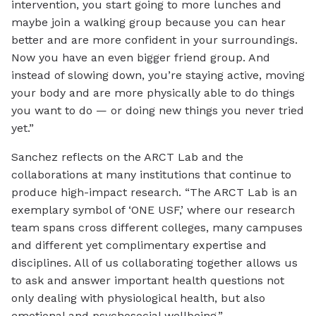
intervention, you start going to more lunches and
maybe join a walking group because you can hear
better and are more confident in your surroundings.
Now you have an even bigger friend group. And
instead of slowing down, you’re staying active, moving
your body and are more physically able to do things
you want to do — or doing new things you never tried
yet.”
Sanchez reflects on the ARCT Lab and the
collaborations at many institutions that continue to
produce high-impact research. “The ARCT Lab is an
exemplary symbol of ‘ONE USF,’ where our research
team spans cross different colleges, many campuses
and different yet complimentary expertise and
disciplines. All of us collaborating together allows us
to ask and answer important health questions not
only dealing with physiological health, but also
emotional and psychosocial wellbeing.”