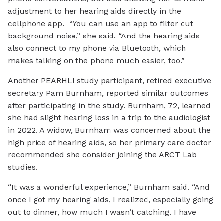
adjustment to her hearing aids directly in the
cellphone app. “You can use an app to filter out
background noise,” she said. “And the hearing aids
also connect to my phone via Bluetooth, which
makes talking on the phone much easier, too.”
Another PEARHLI study participant, retired executive
secretary Pam Burnham, reported similar outcomes
after participating in the study. Burnham, 72, learned
she had slight hearing loss in a trip to the audiologist
in 2022. A widow, Burnham was concerned about the
high price of hearing aids, so her primary care doctor
recommended she consider joining the ARCT Lab
studies.
“It was a wonderful experience,” Burnham said. “And
once I got my hearing aids, I realized, especially going
out to dinner, how much I wasn’t catching. I have