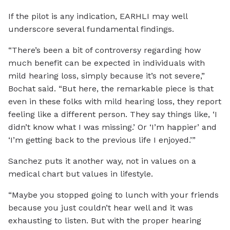
If the pilot is any indication, EARHLI may well
underscore several fundamental findings.
“There’s been a bit of controversy regarding how
much benefit can be expected in individuals with
mild hearing loss, simply because it’s not severe,”
Bochat said. “But here, the remarkable piece is that
even in these folks with mild hearing loss, they report
feeling like a different person. They say things like, ‘I
didn’t know what I was missing.’ Or ‘I’m happier’ and
‘I’m getting back to the previous life I enjoyed.’”
Sanchez puts it another way, not in values on a
medical chart but values in lifestyle.
“Maybe you stopped going to lunch with your friends
because you just couldn’t hear well and it was
exhausting to listen. But with the proper hearing