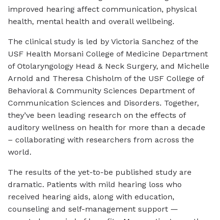
improved hearing affect communication, physical
health, mental health and overall wellbeing.
The clinical study is led by Victoria Sanchez of the
USF Health Morsani College of Medicine Department
of Otolaryngology Head & Neck Surgery, and Michelle
Arnold and Theresa Chisholm of the USF College of
Behavioral & Community Sciences Department of
Communication Sciences and Disorders. Together,
they’ve been leading research on the effects of
auditory wellness on health for more than a decade
– collaborating with researchers from across the
world.
The results of the yet-to-be published study are
dramatic. Patients with mild hearing loss who
received hearing aids, along with education,
counseling and self-management support —